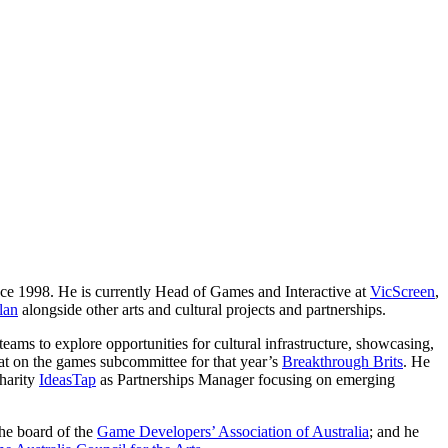
ince 1998. He is currently Head of Games and Interactive at
VicScreen
,
lan
alongside other arts and cultural projects and partnerships.
teams to explore opportunities for cultural infrastructure, showcasing,
sat on the games subcommittee for that year’s
Breakthrough Brits
. He
charity
IdeasTap
as Partnerships Manager focusing on emerging
the board of the
Game Developers’ Association of Australia
; and he