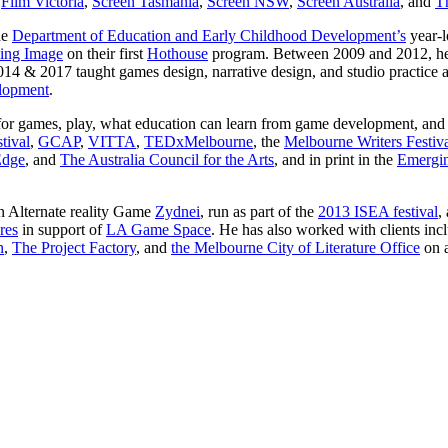
g
Film Victoria
,
Screen Tasmania
,
Screen NSW
,
Screen Australia
, and
Th
he
Department of Education and Early Childhood Development’s
year-
ving Image
on their first
Hothouse
program. Between 2009 and 2012, he 
14 & 2017 taught games design, narrative design, and studio practice 
lopment
.
ng for games, play, what education can learn from game development, an
tival
,
GCAP
,
VITTA
,
TEDxMelbourne
, the
Melbourne Writers Festiv
Edge
, and
The Australia Council for the Arts
, and in print in the
Emergin
in Alternate reality Game
Zydnei
, run as part of the
2013 ISEA festival
,
res
in support of
LA Game Space
. He has also worked with clients inc
n
,
The Project Factory
, and
the Melbourne City of Literature Office
on a