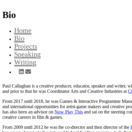
Bio
Home
Bio
Projects
Speaking
Writing
Paul Callaghan is a creative producer, educator, speaker and writer, 
and prior to that he was Coordinator Arts and Creative Industries at
Ci
From 2017 until 2018, he was Games & Interactive Programme Mana
and international opportunities for artist-game makers and creative pr
has also been an advisor on
Now Play This
and sat on the steering co
creative careers in film & games.
From 2009 until 2012 he was the co-director and then director of the