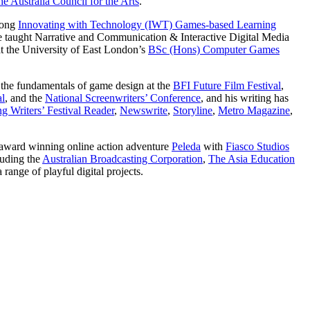
e Australia Council for the Arts
.
long
Innovating with Technology (IWT) Games-based Learning
taught Narrative and Communication & Interactive Digital Media
at the University of East London’s
BSc (Hons) Computer Games
d the fundamentals of game design at the
BFI Future Film Festival
,
al
, and the
National Screenwriters’ Conference
, and his writing has
g Writers’ Festival Reader
,
Newswrite
,
Storyline
,
Metro Magazine
,
 award winning online action adventure
Peleda
with
Fiasco Studios
luding the
Australian Broadcasting Corporation
,
The Asia Education
 range of playful digital projects.