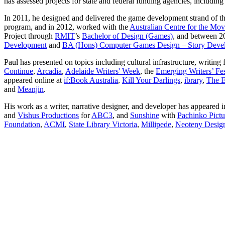
has assessed projects for state and federal funding agencies, includin
In 2011, he designed and delivered the game development strand of t
program, and in 2012, worked with the
Australian Centre for the Mo
Project through
RMIT
’s
Bachelor of Design (Games)
, and between 20
Development
and
BA (Hons) Computer Games Design – Story Deve
Paul has presented on topics including cultural infrastructure, writi
Continue
,
Arcadia
,
Adelaide Writers' Week
, the
Emerging Writers’ Fes
appeared online at
if:Book Australia
,
Kill Your Darlings
,
ibrary
,
The 
and
Meanjin
.
His work as a writer, narrative designer, and developer has appeared 
and
Vishus Productions
for
ABC3
, and
Sunshine
with
Pachinko Pictu
Foundation
,
ACMI
,
State Library Victoria
,
Millipede
,
Neoteny Desig