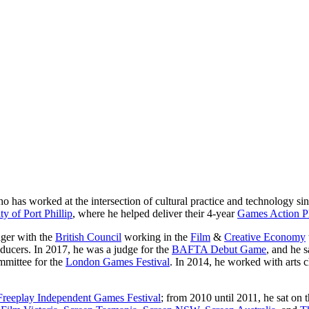
who has worked at the intersection of cultural practice and technology s
ty of Port Phillip
, where he helped deliver their 4-year
Games Action P
ger with the
British Council
working in the
Film
&
Creative Economy
oducers. In 2017, he was a judge for the
BAFTA Debut Game
, and he 
mmittee for the
London Games Festival
. In 2014, he worked with arts 
Freeplay Independent Games Festival
; from 2010 until 2011, he sat on 