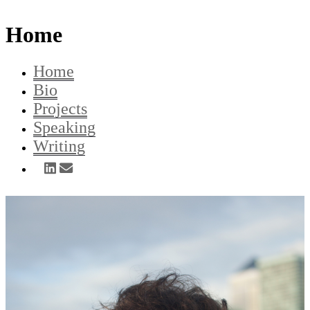
Home
Home
Bio
Projects
Speaking
Writing