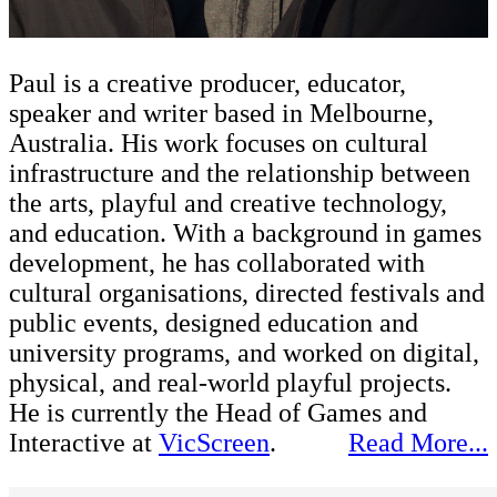
Paul is a creative producer, educator,
speaker and writer based in Melbourne,
Australia. His work focuses on cultural
infrastructure and the relationship between
the arts, playful and creative technology,
and education. With a background in games
development, he has collaborated with
cultural organisations, directed festivals and
public events, designed education and
university programs, and worked on digital,
physical, and real-world playful projects.
He is currently the Head of Games and
Interactive at
VicScreen
.
Read More...